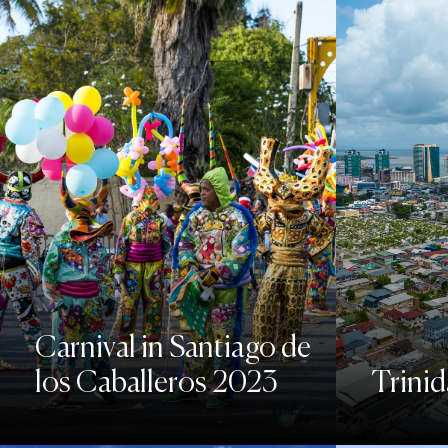
Carnival in Santiago de
los Caballeros 2023
Trini