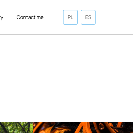
ry
Contact me
PL
ES