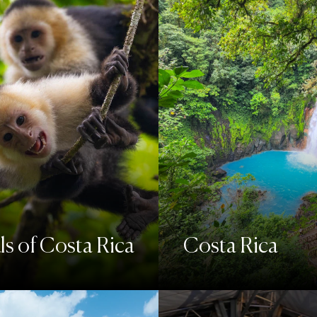
s of Costa Rica
Costa Rica