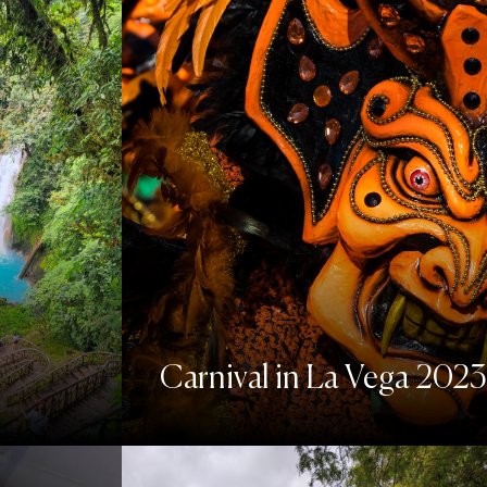
Carnival in La Vega 2023