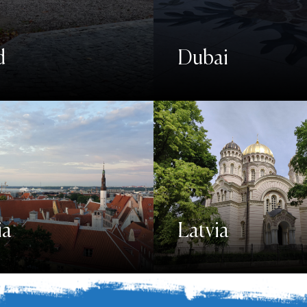
d
Dubai
ia
Latvia