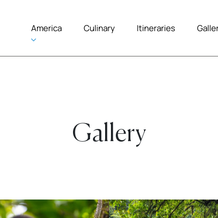
America
Culinary
Itineraries
Galle
Gallery