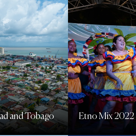
dad and Tobago
Etno Mix 2022