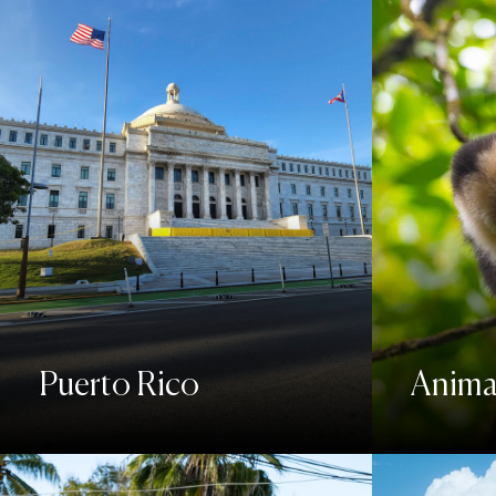
Puerto Rico
Animal