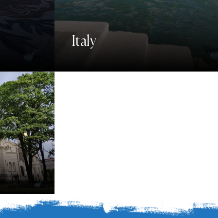
Italy