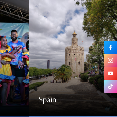
Spain