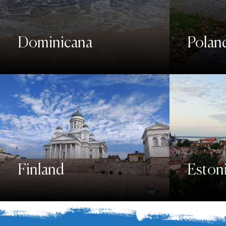
Dominicana
Polan
Finland
Eston